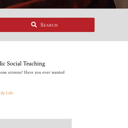
Search
ic Social Teaching
phone screens? Have you ever wanted
ly Life