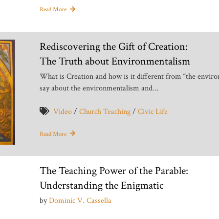
Read More
Rediscovering the Gift of Creation:
The Truth about Environmentalism
What is Creation and how is it different from “the envir
say about the environmentalism and…
Video
/
Church Teaching
/
Civic Life
Read More
The Teaching Power of the Parable:
Understanding the Enigmatic
by
Dominic V. Cassella