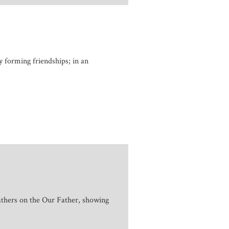
y forming friendships; in an
athers on the Our Father, showing