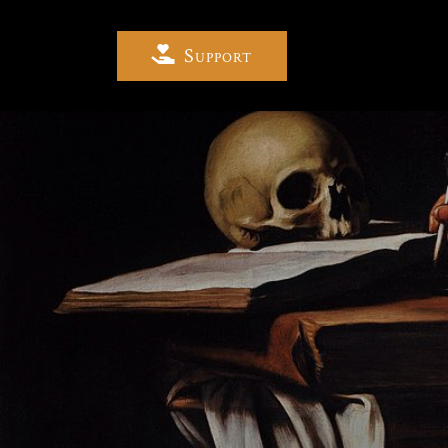
Support