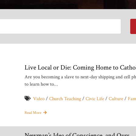
Live Local or Die: Coming Home to Cathol
Are you becoming a slave to next-day shipping and cell 
to learn how to…
Video
/
Church Teaching
/
Civic Life
/
Culture
/
Fami
Read More
Newman’s Idea of Conscience, and Ours