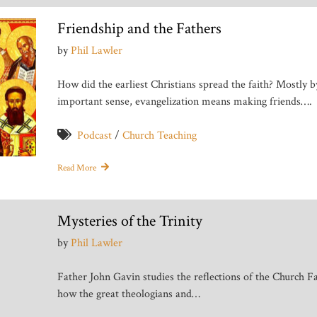
Friendship and the Fathers
by
Phil Lawler
How did the earliest Christians spread the faith? Mostly b
important sense, evangelization means making friends….
Podcast
/
Church Teaching
Read More
Mysteries of the Trinity
by
Phil Lawler
Father John Gavin studies the reflections of the Church F
how the great theologians and…