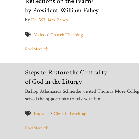
Reflections on the Psalms
by President William Fahey
by
Dr. William Fahey
Video
/
Church Teaching
Read More
Steps to Restore the Centrality
of God in the Liturgy
Bishop Athanasius Schneider visited Thomas More Colleg
seized the opportunity to talk with him…
Podcast
/
Church Teaching
Read More