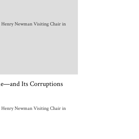
n Henry Newman Visiting Chair in
e—and Its Corruptions
n Henry Newman Visiting Chair in