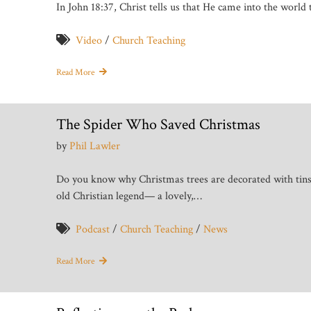
In John 18:37, Christ tells us that He came into the world t
Video
/
Church Teaching
Read More
The Spider Who Saved Christmas
by
Phil Lawler
Do you know why Christmas trees are decorated with tin
old Christian legend— a lovely,…
Podcast
/
Church Teaching
/
News
Read More