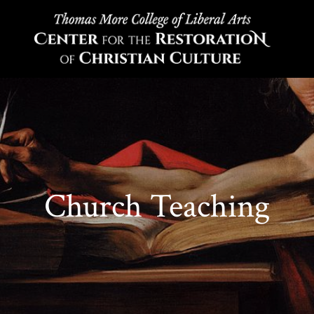
Church Teaching