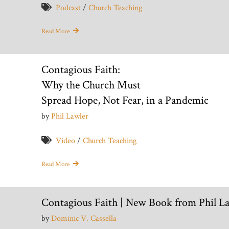
Podcast
/
Church Teaching
Read More
Contagious Faith:
Why the Church Must
Spread Hope, Not Fear, in a Pandemic
by
Phil Lawler
Video
/
Church Teaching
Read More
Contagious Faith | New Book from Phil L
by
Dominic V. Cassella