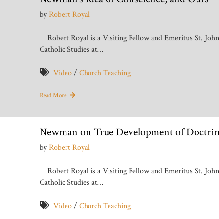
by
Robert Royal
Robert Royal is a Visiting Fellow and Emeritus St. Joh
Catholic Studies at…
Video
/
Church Teaching
Read More
Newman on True Development of Doctrin
by
Robert Royal
Robert Royal is a Visiting Fellow and Emeritus St. Joh
Catholic Studies at…
Video
/
Church Teaching