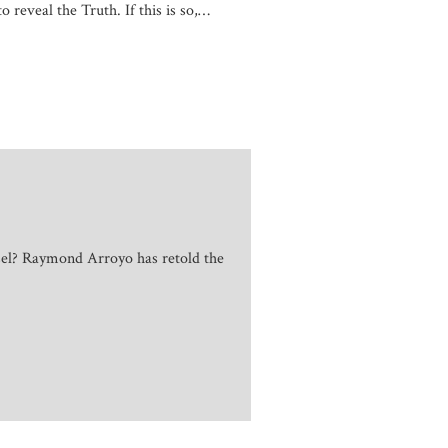
o reveal the Truth. If this is so,…
sel? Raymond Arroyo has retold the