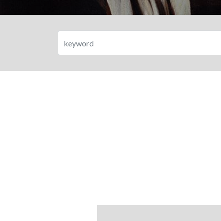
Search