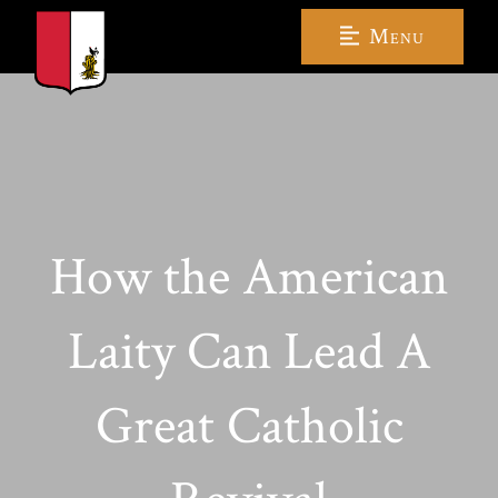
Menu
How the American
Laity Can Lead A
Great Catholic