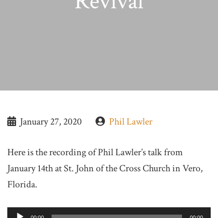
Revival
January 27, 2020
Phil Lawler
Here is the recording of Phil Lawler’s talk from
January 14th at St. John of the Cross Church in Vero,
Florida.
Audio
00:00
00:00