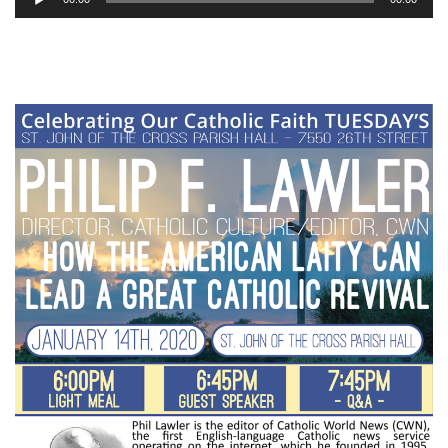
Player