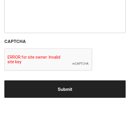
CAPTCHA