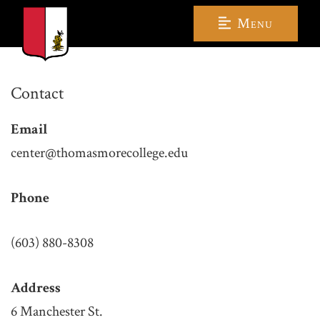
Menu
Contact
Email
center@thomasmorecollege.edu
Phone
(603) 880-8308
Address
6 Manchester St.