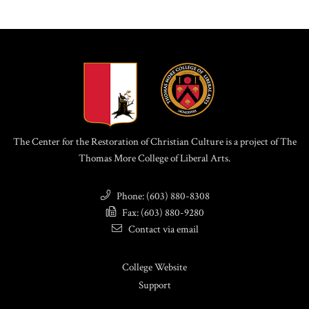
The Center for the Restoration of Christian Culture is a project of The
Thomas More College of Liberal Arts.
Phone: (603) 880-8308
Fax: (603) 880-9280
Contact via email
College Website
Support