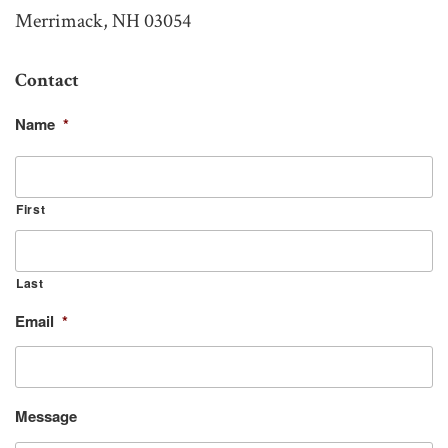
Merrimack, NH 03054
Contact
Name
*
First
Last
Email
*
Message