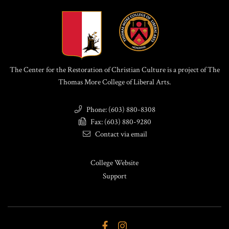
The Center for the Restoration of Christian Culture is a project of The
Thomas More College of Liberal Arts.
Phone: (603) 880-8308
Fax: (603) 880-9280
Contact via email
College Website
Support