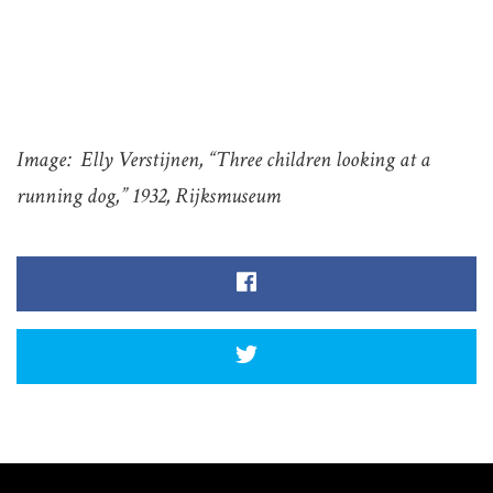
Image: Elly Verstijnen, “Three children looking at a
running dog,” 1932, Rijksmuseum