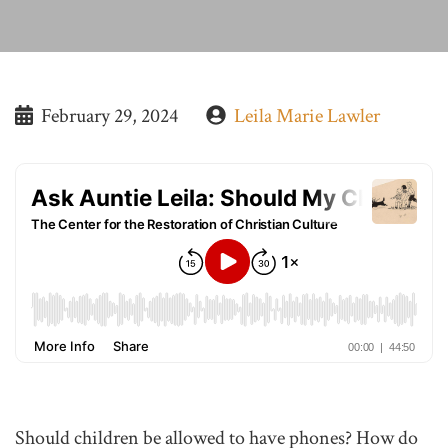
February 29, 2024
Leila Marie Lawler
Should children be allowed to have phones? How do