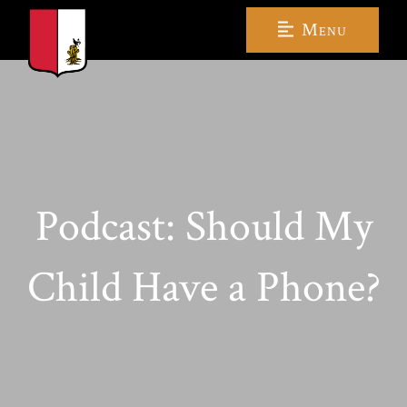
Menu
Podcast: Should My
Child Have a Phone?