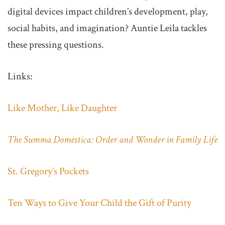
digital devices impact children’s development, play,
social habits, and imagination? Auntie Leila tackles
these pressing questions.
Links:
Like Mother, Like Daughter
The Summa Domestica: Order and Wonder in Family Life
St. Gregory’s Pockets
Ten Ways to Give Your Child the Gift of Purity