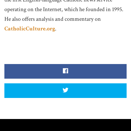
operating on the Internet, which he founded in 1995.
He also offers analysis and commentary on
CatholicCulture.org
.