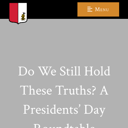
Menu
Do We Still Hold
These Truths? A
Presidents’ Day