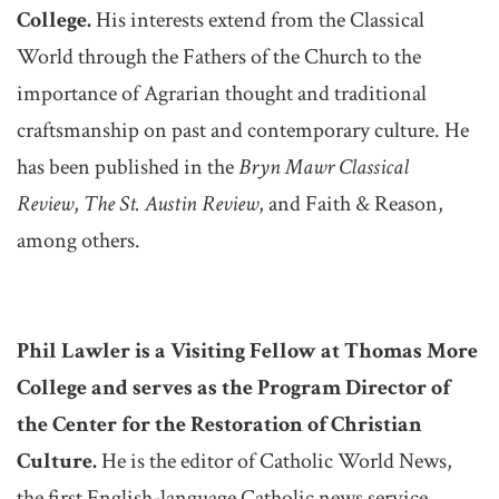
College.
His interests extend from the Classical
World through the Fathers of the Church to the
importance of Agrarian thought and traditional
craftsmanship on past and contemporary culture. He
has been published in the
Bryn Mawr Classical
Review
,
The St. Austin Review
, and Faith & Reason,
among others.
Phil Lawler is a Visiting Fellow at Thomas More
College and serves as the Program Director of
the Center for the Restoration of Christian
Culture.
He is the editor of Catholic World News,
the first English-language Catholic news service