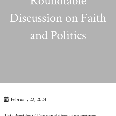
Roundtable
Discussion on Faith
and Politics
February 22, 2024
This Presidents’ Day panel discussion features