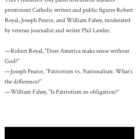
prominent Catholic writers and public figures Robert
Royal, Joseph Pearce, and William Fahey, moderated
by veteran journalist and writer Phil Lawler.
—Robert Royal, “Does America make sense without
God?”
—Joseph Pearce, “Patriotism vs. Nationalism: What’s
the difference?”
—William Fahey, “Is Patriotism an obligation?”