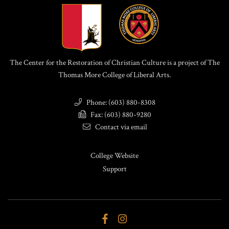
The Center for the Restoration of Christian Culture is a project of The
Thomas More College of Liberal Arts.
Phone: (603) 880-8308
Fax: (603) 880-9280
Contact via email
College Website
Support