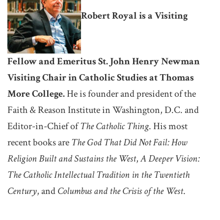
Robert Royal is a Visiting
Fellow and Emeritus St. John Henry Newman
Visiting Chair in Catholic Studies at Thomas
More College.
He is founder and president of the
Faith & Reason Institute in Washington, D.C. and
Editor-in-Chief of
The Catholic Thing
. His most
recent books are
The God That Did Not Fail: How
Religion Built and Sustains the West
,
A Deeper Vision:
The Catholic Intellectual Tradition in the Twentieth
Century
, and
Columbus and the Crisis of the West
.