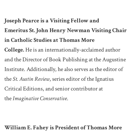
Joseph Pearce is a Visiting Fellow and
Emeritus St. John Henry Newman Visiting Chair
in Catholic Studies at Thomas More
College.
He is an internationally-acclaimed author
and the Director of Book Publishing at the Augustine
Institute. Additionally, he also serves as the editor of
the
St. Austin Review
, series editor of the Ignatius
Critical Editions, and senior contributor at
the
Imaginative Conservative
.
William E. Fahey is President of Thomas More