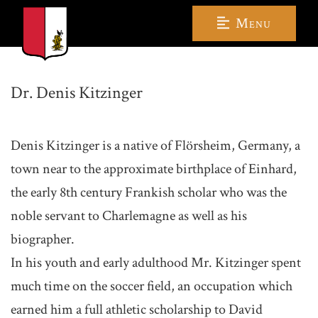
Menu
Dr. Denis Kitzinger
Denis Kitzinger is a native of Flörsheim, Germany, a
town near to the approximate birthplace of Einhard,
the early 8th century Frankish scholar who was the
noble servant to Charlemagne as well as his
biographer.
In his youth and early adulthood Mr. Kitzinger spent
much time on the soccer field, an occupation which
earned him a full athletic scholarship to David