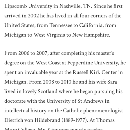
Lipscomb University in Nashville, TN. Since he first
arrived in 2002 he has lived in all four corners of the
United States, from Tennessee to California, from
Michigan to West Virginia to New Hampshire.
From 2006 to 2007, after completing his master’s
degree on the West Coast at Pepperdine University, he
spent an invaluable year at the Russell Kirk Center in
Michigan. From 2008 to 2010 he and his wife Sara
lived in lovely Scotland where he began pursuing his
doctorate with the University of St Andrews in
intellectual history on the Catholic phenomenologist
Dietrich von Hildebrand (1889-1977). At Thomas
More College, Mr. Kitzinger mainly teaches