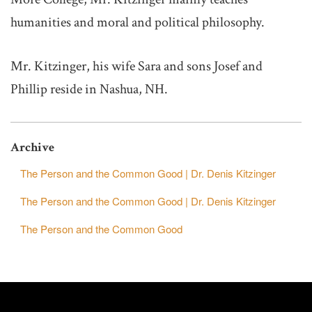
humanities and moral and political philosophy.
Mr. Kitzinger, his wife Sara and sons Josef and
Phillip reside in Nashua, NH.
Archive
The Person and the Common Good | Dr. Denis Kitzinger
The Person and the Common Good | Dr. Denis Kitzinger
The Person and the Common Good