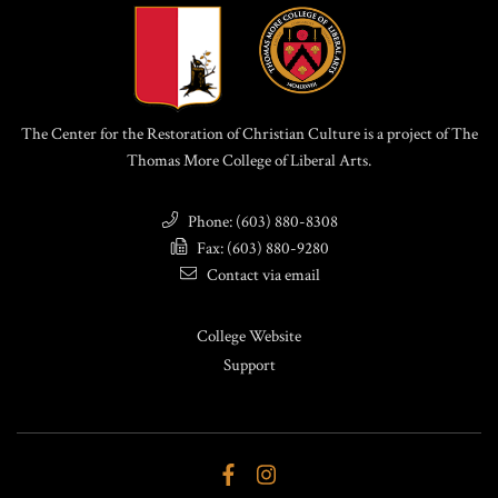
The Center for the Restoration of Christian Culture is a project of The
Thomas More College of Liberal Arts.
Phone: (603) 880-8308
Fax: (603) 880-9280
Contact via email
College Website
Support