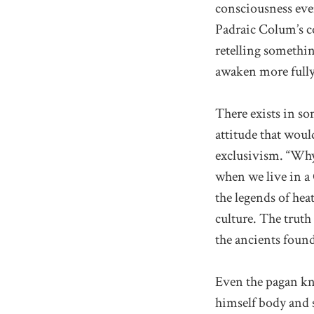
consciousness even
Padraic Colum’s c
retelling somethin
awaken more fully
There exists in so
attitude that woul
exclusivism. “Why,
when we live in a C
the legends of hea
culture. The truth 
the ancients found
Even the pagan kn
himself body and s