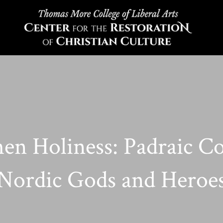
en Holiness: Padraic C
Nordic Gods and Heroe