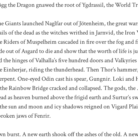
gg the Dragon gnawed the root of Ygdrassil, the World Tr
the Giants launched Naglfar out of Jötenheim, the great w
ails of the dead as the witches writhed in Jarnvid, the Ir
 Riders of Muspelheim cascaded in fire over the fog and f
e out of Asgard to die and show that the worth of life is j
 the hinges of Valhalla’s five hundred doors and Valkyrie
e Einherjar, riding the thunderhead. Then Thor’s hammer,
rpent. One-eyed Odin cast his spear, Gungnir. Loki and 
t the Rainbow Bridge cracked and collapsed. The gods, th
ead as heaven burned above the frigid earth and Surtur’s s
he sun and moon and icy shadows reigned on Vigard Plain
broken jaws of Fenrir.
awn burst. A new earth shook off the ashes of the old. A n