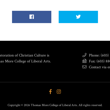
toration of Christian Culture is
Phone: (603)
as More College of Liberal Arts.
Fax: (603) 8
Contact via e
Copyright © 2026 Thomas More College of Liberal Arts. All rights reserved.