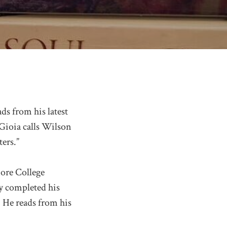
ds from his latest
Gioia calls Wilson
ers.”
ore College
y completed his
 He reads from his