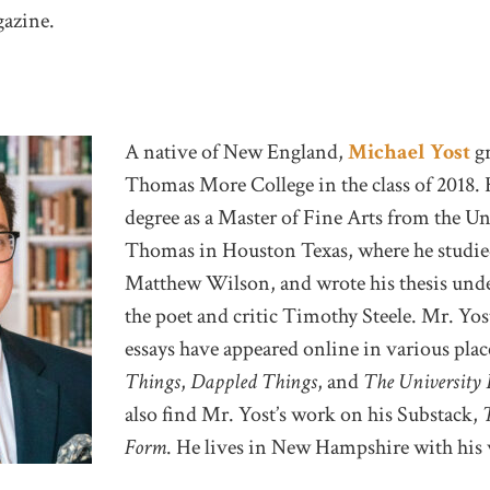
azine.
A native of New England,
Michael Yost
gr
Thomas More College in the class of 2018. 
degree as a Master of Fine Arts from the Uni
Thomas in Houston Texas, where he studie
Matthew Wilson, and wrote his thesis unde
the poet and critic Timothy Steele. Mr. Yo
essays have appeared online in various pla
Things
,
Dappled Things
, and
The University
also find Mr. Yost’s work on his Substack,
Form
. He lives in New Hampshire with his 