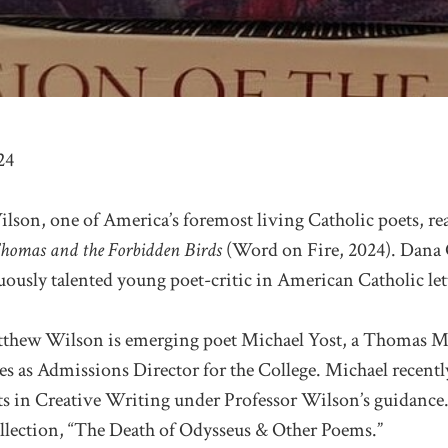
24
son, one of America’s foremost living Catholic poets, rea
homas and the Forbidden Birds
(Word on Fire, 2024). Dana 
ously talented young poet-critic in American Catholic lett
tthew Wilson is emerging poet Michael Yost, a Thomas M
s as Admissions Director for the College. Michael recentl
ts in Creative Writing under Professor Wilson’s guidance.
ollection, “The Death of Odysseus & Other Poems.”