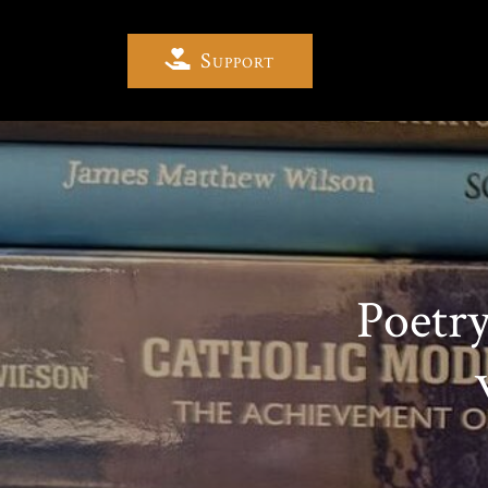
Support
Poetr