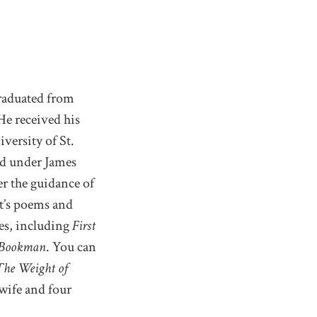
aduated from
He received his
versity of St.
d under James
r the guidance of
st’s poems and
ces, including
First
 Bookman
. You can
The Weight of
wife and four