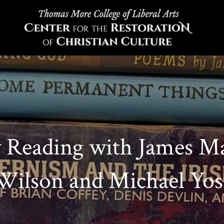
y Reading with James M
Wilson and Michael Yos