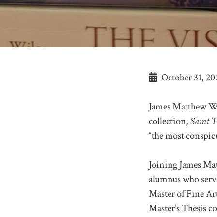
October 31, 20
James Matthew Wil
collection,
Saint T
“the most conspicu
Joining James Ma
alumnus who serve
Master of Fine Ar
Master’s Thesis c