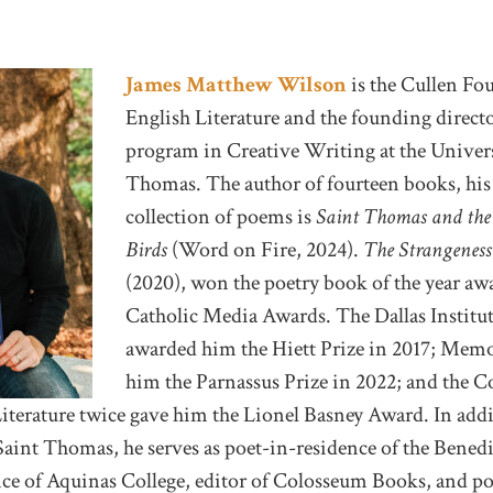
James Matthew Wilson
is the Cullen Fo
English Literature and the founding direc
program in Creative Writing at the Univers
Thomas. The author of fourteen books, his
collection of poems is
Saint Thomas and the
Birds
(Word on Fire, 2024).
The Strangeness
(2020), won the poetry book of the year aw
Catholic Media Awards. The Dallas Institu
awarded him the Hiett Prize in 2017; Memo
him the Parnassus Prize in 2022; and the 
iterature twice gave him the Lionel Basney Award. In addit
Saint Thomas, he serves as poet-in-residence of the Benedi
nce of Aquinas College, editor of Colosseum Books, and po