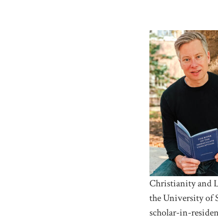
Christianity and L
the University of 
scholar-in-reside