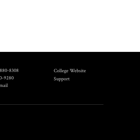
 880-8308
College Website
80-9280
Support
mail