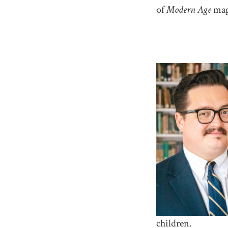
of
Modern Age
mag
children.