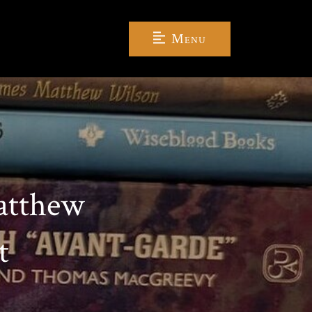
Menu
atthew
t