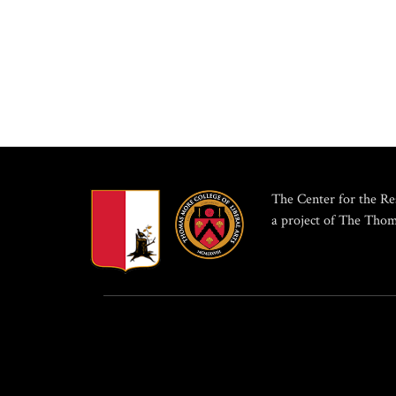
The Center for the Res
a project of The Thom