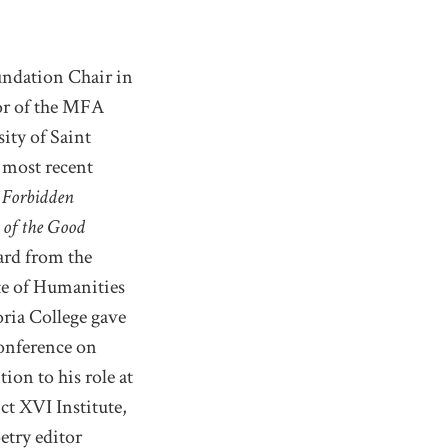
undation Chair in
tor of the MFA
ity of Saint
 most recent
 Forbidden
 of the Good
ard from the
te of Humanities
ria College gave
Conference on
ion to his role at
ct XVI Institute,
etry editor