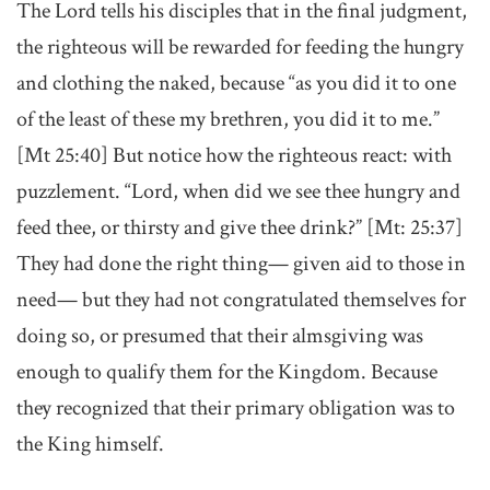
The Lord tells his disciples that in the final judgment,
the righteous will be rewarded for feeding the hungry
and clothing the naked, because “as you did it to one
of the least of these my brethren, you did it to me.”
[Mt 25:40] But notice how the righteous react: with
puzzlement. “Lord, when did we see thee hungry and
feed thee, or thirsty and give thee drink?” [Mt: 25:37]
They had done the right thing— given aid to those in
need— but they had not congratulated themselves for
doing so, or presumed that their almsgiving was
enough to qualify them for the Kingdom. Because
they recognized that their primary obligation was to
the King himself.