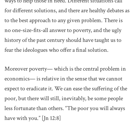
ways to help those in need. Different situations call
for different solutions, and there are healthy debates as
to the best approach to any given problem. There is
no one-size-fits-all answer to poverty, and the ugly
history of the past century should have taught us to
fear the ideologues who offer a final solution.
Moreover poverty— which is the central problem in
economics— is relative in the sense that we cannot
expect to eradicate it. We can ease the suffering of the
poor, but there will still, inevitably, be some people
less fortunate than others. “The poor you will always
have with you.” [Jn 12:8]