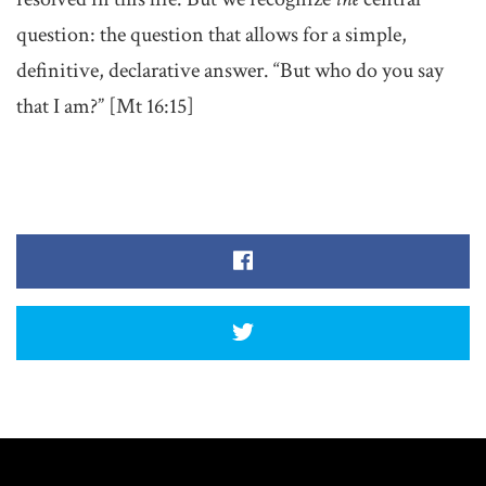
question: the question that allows for a simple,
definitive, declarative answer. “But who do you say
that I am?” [Mt 16:15]