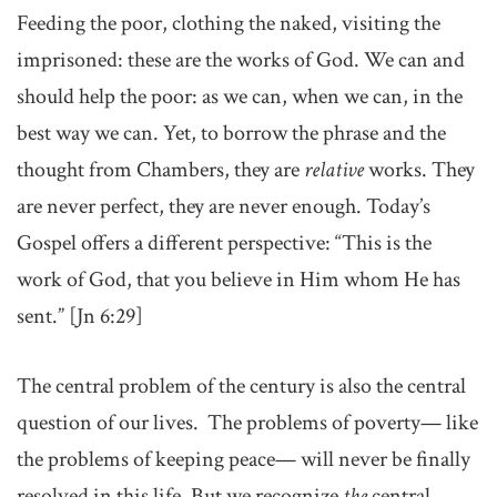
Feeding the poor, clothing the naked, visiting the
imprisoned: these are the works of God. We can and
should help the poor: as we can, when we can, in the
best way we can. Yet, to borrow the phrase and the
thought from Chambers, they are
relative
works. They
are never perfect, they are never enough. Today’s
Gospel offers a different perspective: “This is the
work of God, that you believe in Him whom He has
sent.” [Jn 6:29]
The central problem of the century is also the central
question of our lives. The problems of poverty— like
the problems of keeping peace— will never be finally
resolved in this life. But we recognize
the
central