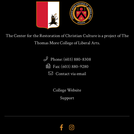
The Center for the Restoration of Christian Culture is a project of The
Thomas More College of Liberal Arts.
Phone: (603) 880-8308
Fax: (603) 880-9280
Contact via email
College Website
Support