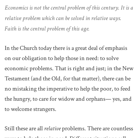
Economics is not the central problem of this century. It is a
relative problem which can be solved in relative ways.
Faith is the central problem of this age.
In the Church today there is a great deal of emphasis
on our obligation to help those in need: to solve
economic problems. That is right and just; in the New
Testament (and the Old, for that matter), there can be
no mistaking the imperative to help the poor, to feed
the hungry, to care for widow and orphans— yes, and
to welcome strangers.
Still these are all
relative
problems. There are countless