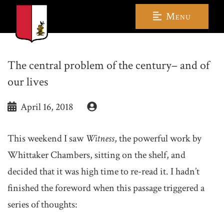
Menu
The central problem of the century– and of
our lives
April 16, 2018
This weekend I saw
Witness
, the powerful work by
Whittaker Chambers, sitting on the shelf, and
decided that it was high time to re-read it. I hadn’t
finished the foreword when this passage triggered a
series of thoughts: