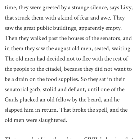
time, they were greeted by a strange silence, says Livy,
that struck them with a kind of fear and awe. They
saw the great public buildings, apparently empty.
Then they walked past the houses of the senators, and
in them they saw the august old men, seated, waiting.
The old men had decided not to flee with the rest of
the people to the citadel, because they did not want to
be a drain on the food supplies. So they sat in their
senatorial garb, stolid and defiant, until one of the
Gauls plucked an old fellow by the beard, and he
slapped him in return. That broke the spell, and the
old men were slaughtered.