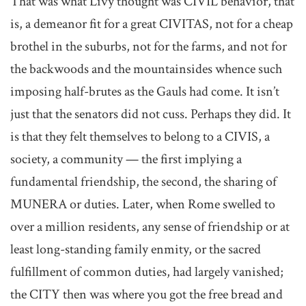
That was what Livy thought was CIVIL behavior, that
is, a demeanor fit for a great CIVITAS, not for a cheap
brothel in the suburbs, not for the farms, and not for
the backwoods and the mountainsides whence such
imposing half-brutes as the Gauls had come. It isn’t
just that the senators did not cuss. Perhaps they did. It
is that they felt themselves to belong to a CIVIS, a
society, a community — the first implying a
fundamental friendship, the second, the sharing of
MUNERA or duties. Later, when Rome swelled to
over a million residents, any sense of friendship or at
least long-standing family enmity, or the sacred
fulfillment of common duties, had largely vanished;
the CITY then was where you got the free bread and