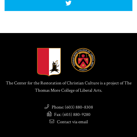
The Center for the Restoration of Christian Culture is a project of The
Thomas More College of Liberal Arts.
Phone: (603) 880-8308
Fax: (603) 880-9280
Contact via email