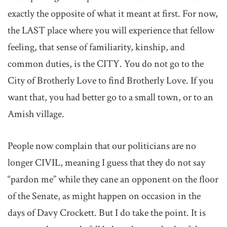
exactly the opposite of what it meant at first. For now,
the LAST place where you will experience that fellow
feeling, that sense of familiarity, kinship, and
common duties, is the CITY. You do not go to the
City of Brotherly Love to find Brotherly Love. If you
want that, you had better go to a small town, or to an
Amish village.
People now complain that our politicians are no
longer CIVIL, meaning I guess that they do not say
“pardon me” while they cane an opponent on the floor
of the Senate, as might happen on occasion in the
days of Davy Crockett. But I do take the point. It is