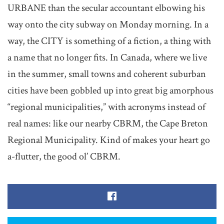
URBANE than the secular accountant elbowing his
way onto the city subway on Monday morning. In a
way, the CITY is something of a fiction, a thing with
a name that no longer fits. In Canada, where we live
in the summer, small towns and coherent suburban
cities have been gobbled up into great big amorphous
“regional municipalities,” with acronyms instead of
real names: like our nearby CBRM, the Cape Breton
Regional Municipality. Kind of makes your heart go
a-flutter, the good ol’ CBRM.