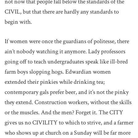
not now that people fall below the standards of the
CIVIL, but that there are hardly any standards to
begin with.
If women were once the guardians of politesse, there
ain’t nobody watching it anymore. Lady professors
going off to teach undergraduates speak like ill-bred
farm boys slopping hogs. Edwardian women
extended their pinkies while drinking tea;
contemporary gals prefer beer, and it’s not the pinky
they extend. Construction workers, without the skills
or the muscles. And the men? Forget it. The CITY
gives us no CIVILITY to which to strive, and a farmer
who shows up at church on a Sunday will be far more