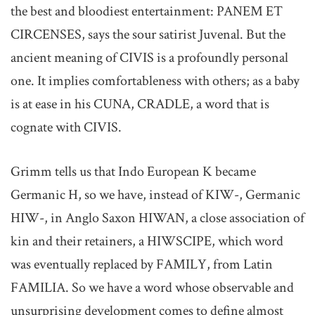
the best and bloodiest entertainment: PANEM ET
CIRCENSES, says the sour satirist Juvenal. But the
ancient meaning of CIVIS is a profoundly personal
one. It implies comfortableness with others; as a baby
is at ease in his CUNA, CRADLE, a word that is
cognate with CIVIS.
Grimm tells us that Indo European K became
Germanic H, so we have, instead of KIW-, Germanic
HIW-, in Anglo Saxon HIWAN, a close association of
kin and their retainers, a HIWSCIPE, which word
was eventually replaced by FAMILY, from Latin
FAMILIA. So we have a word whose observable and
unsurprising development comes to define almost