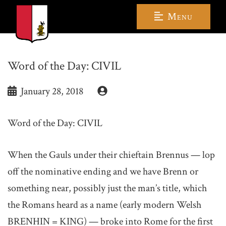
Menu
Word of the Day: CIVIL
January 28, 2018
Word of the Day: CIVIL
When the Gauls under their chieftain Brennus — lop
off the nominative ending and we have Brenn or
something near, possibly just the man’s title, which
the Romans heard as a name (early modern Welsh
BRENHIN = KING) — broke into Rome for the first