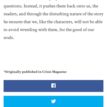
questions. Instead, it pushes them back onto us, the
readers, and through the disturbing nature of the story
he ensures that we, like the characters, will not be able
to avoid wrestling with them, for the good of our
souls.
*Originally published in Crisis Magazine