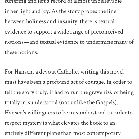
suffering and left a record of almost unbelievable
inner light and joy. As the story probes the line
between holiness and insanity, there is textual
evidence to support a wide range of preconceived
notions—and textual evidence to undermine many of
these notions.
For Hansen, a devout Catholic, writing this novel
must have been a profound act of courage. In order to
tell the story truly, it had to run the grave risk of being
totally misunderstood (not unlike the Gospels).
Hansen’s willingness to be misunderstood in order to
respect mystery is what elevates the book to an
entirely different plane than most contemporary