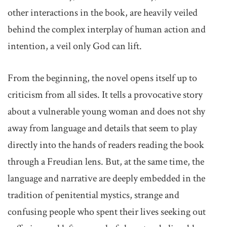
other interactions in the book, are heavily veiled
behind the complex interplay of human action and
intention, a veil only God can lift.
From the beginning, the novel opens itself up to
criticism from all sides. It tells a provocative story
about a vulnerable young woman and does not shy
away from language and details that seem to play
directly into the hands of readers reading the book
through a Freudian lens. But, at the same time, the
language and narrative are deeply embedded in the
tradition of penitential mystics, strange and
confusing people who spent their lives seeking out