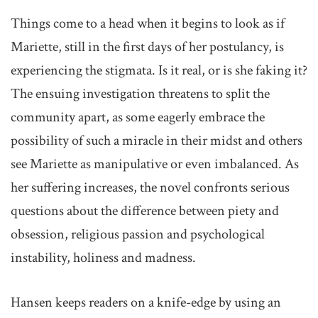
Things come to a head when it begins to look as if
Mariette, still in the first days of her postulancy, is
experiencing the stigmata. Is it real, or is she faking it?
The ensuing investigation threatens to split the
community apart, as some eagerly embrace the
possibility of such a miracle in their midst and others
see Mariette as manipulative or even imbalanced. As
her suffering increases, the novel confronts serious
questions about the difference between piety and
obsession, religious passion and psychological
instability, holiness and madness.
Hansen keeps readers on a knife-edge by using an