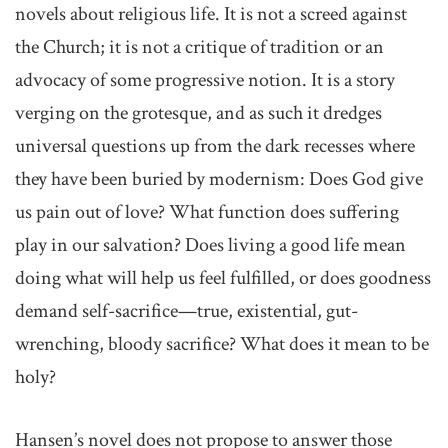
novels about religious life. It is not a screed against
the Church; it is not a critique of tradition or an
advocacy of some progressive notion. It is a story
verging on the grotesque, and as such it dredges
universal questions up from the dark recesses where
they have been buried by modernism: Does God give
us pain out of love? What function does suffering
play in our salvation? Does living a good life mean
doing what will help us feel fulfilled, or does goodness
demand self-sacrifice—true, existential, gut-
wrenching, bloody sacrifice? What does it mean to be
holy?
Hansen’s novel does not propose to answer those