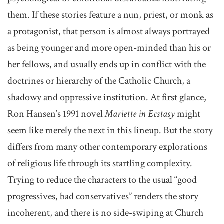
them. If these stories feature a nun, priest, or monk as
a protagonist, that person is almost always portrayed
as being younger and more open-minded than his or
her fellows, and usually ends up in conflict with the
doctrines or hierarchy of the Catholic Church, a
shadowy and oppressive institution. At first glance,
Ron Hansen’s 1991 novel
Mariette in Ecstasy
might
seem like merely the next in this lineup. But the story
differs from many other contemporary explorations
of religious life through its startling complexity.
Trying to reduce the characters to the usual “good
progressives, bad conservatives” renders the story
incoherent, and there is no side-swiping at Church