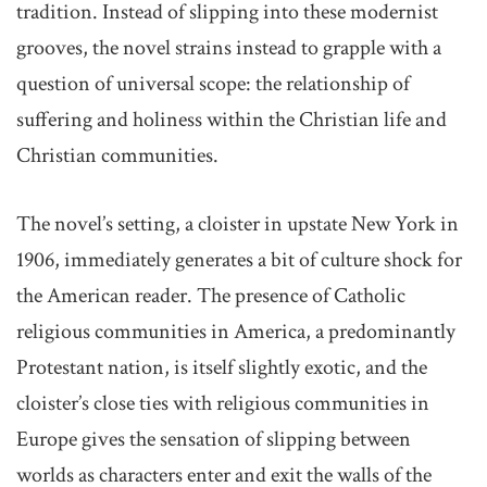
tradition. Instead of slipping into these modernist
grooves, the novel strains instead to grapple with a
question of universal scope: the relationship of
suffering and holiness within the Christian life and
Christian communities.
The novel’s setting, a cloister in upstate New York in
1906, immediately generates a bit of culture shock for
the American reader. The presence of Catholic
religious communities in America, a predominantly
Protestant nation, is itself slightly exotic, and the
cloister’s close ties with religious communities in
Europe gives the sensation of slipping between
worlds as characters enter and exit the walls of the