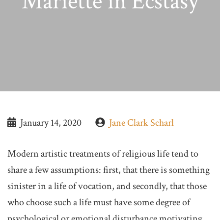
Mariette in Ecstasy
January 14, 2020
Jane Clark Scharl
Modern artistic treatments of religious life tend to
share a few assumptions: first, that there is something
sinister in a life of vocation, and secondly, that those
who choose such a life must have some degree of
psychological or emotional disturbance motivating