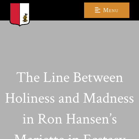
Menu
The Line Between
Holiness and Madness
in Ron Hansen’s