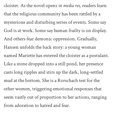
cloister. As the novel opens
in media res,
readers learn
that the religious community has been rattled by a
mysterious and disturbing series of events. Some say
God is at work. Some say human frailty is on display.
And others fear demonic oppression. Gradually,
Hansen unfolds the back story: a young woman
named Mariette has entered the cloister as a postulant.
Like a stone dropped into a still pond, her presence
casts long ripples and stirs up the dark, long-settled
mud at the bottom. She is a Rorschach test for the
other women, triggering emotional responses that
seem vastly out of proportion to her actions, ranging
from adoration to hatred and fear.