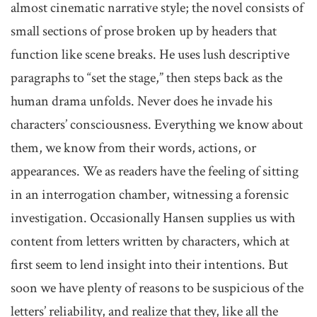
almost cinematic narrative style; the novel consists of
small sections of prose broken up by headers that
function like scene breaks. He uses lush descriptive
paragraphs to “set the stage,” then steps back as the
human drama unfolds. Never does he invade his
characters’ consciousness. Everything we know about
them, we know from their words, actions, or
appearances. We as readers have the feeling of sitting
in an interrogation chamber, witnessing a forensic
investigation. Occasionally Hansen supplies us with
content from letters written by characters, which at
first seem to lend insight into their intentions. But
soon we have plenty of reasons to be suspicious of the
letters’ reliability, and realize that they, like all the