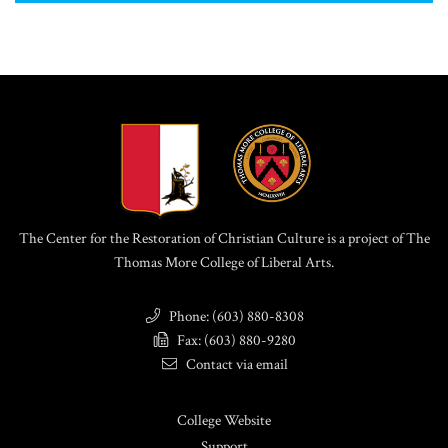
The Center for the Restoration of Christian Culture is a project of The
Thomas More College of Liberal Arts.
Phone: (603) 880-8308
Fax: (603) 880-9280
Contact via email
College Website
Support