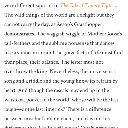
very different squirrel in
The Tale of Timmy Tiptoes
.
The wild things of the world are a delight but they
cannot carry the day, as Aesop’s Grasshopper
demonstrates. The waggish wiggle of Mother Goose’s
tail-feathers and the sublime nonsense that dances
like a sunbeam around the grave facts of life must find
their place, their balance. The jester must not
overthrow the king. Nevertheless, the universe is a
song and a riddle and the young know its refrain by
heart. And though the rascals may end up in the
waistcoat pocket of the world, whose will be the last
laugh—or the last limerick? There is a difference
between mischief and mayhem, and it is on this