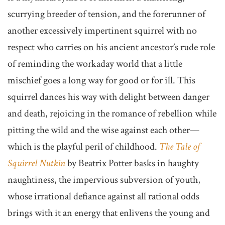
scurrying breeder of tension, and the forerunner of
another excessively impertinent squirrel with no
respect who carries on his ancient ancestor’s rude role
of reminding the workaday world that a little
mischief goes a long way for good or for ill. This
squirrel dances his way with delight between danger
and death, rejoicing in the romance of rebellion while
pitting the wild and the wise against each other—
which is the playful peril of childhood.
The Tale of
Squirrel Nutkin
by Beatrix Potter basks in haughty
naughtiness, the impervious subversion of youth,
whose irrational defiance against all rational odds
brings with it an energy that enlivens the young and