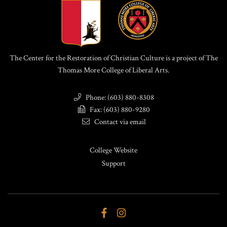
The Center for the Restoration of Christian Culture is a project of The
Thomas More College of Liberal Arts.
Phone: (603) 880-8308
Fax: (603) 880-9280
Contact via email
College Website
Support