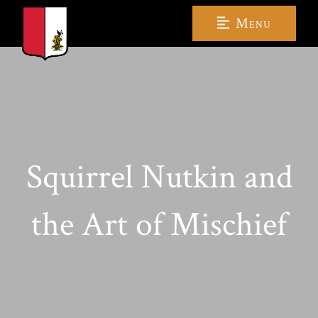
Menu
Squirrel Nutkin and
the Art of Mischief