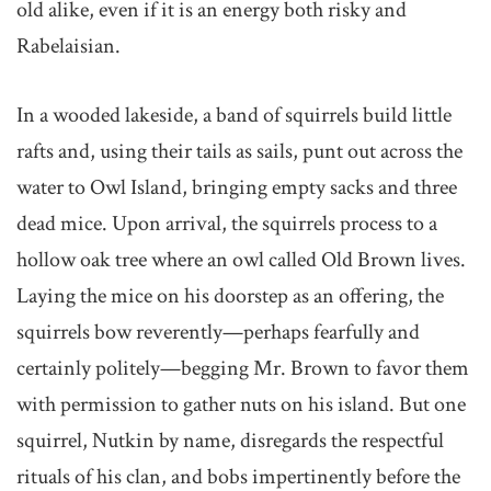
old alike, even if it is an energy both risky and
Rabelaisian.
In a wooded lakeside, a band of squirrels build little
rafts and, using their tails as sails, punt out across the
water to Owl Island, bringing empty sacks and three
dead mice. Upon arrival, the squirrels process to a
hollow oak tree where an owl called Old Brown lives.
Laying the mice on his doorstep as an offering, the
squirrels bow reverently—perhaps fearfully and
certainly politely—begging Mr. Brown to favor them
with permission to gather nuts on his island. But one
squirrel, Nutkin by name, disregards the respectful
rituals of his clan, and bobs impertinently before the