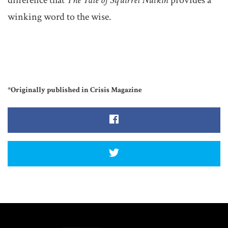
difference that
The Tale of Squirrel Nutkin
provides a
winking word to the wise.
*Originally published in Crisis Magazine