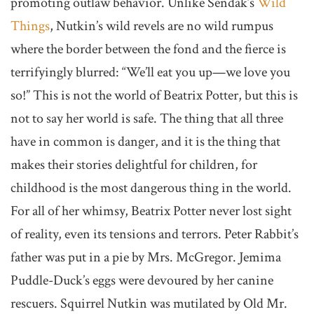
promoting outlaw behavior. Unlike Sendak’s
Wild
Things
, Nutkin’s wild revels are no wild rumpus
where the border between the fond and the fierce is
terrifyingly blurred: “We’ll eat you up—we love you
so!” This is not the world of Beatrix Potter, but this is
not to say her world is safe. The thing that all three
have in common is danger, and it is the thing that
makes their stories delightful for children, for
childhood is the most dangerous thing in the world.
For all of her whimsy, Beatrix Potter never lost sight
of reality, even its tensions and terrors. Peter Rabbit’s
father was put in a pie by Mrs. McGregor. Jemima
Puddle-Duck’s eggs were devoured by her canine
rescuers. Squirrel Nutkin was mutilated by Old Mr.