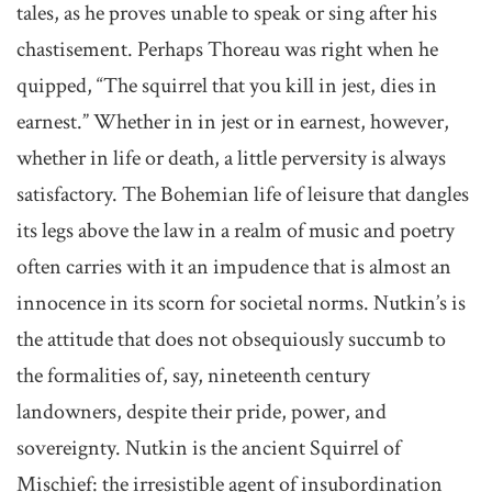
tales, as he proves unable to speak or sing after his
chastisement. Perhaps Thoreau was right when he
quipped, “The squirrel that you kill in jest, dies in
earnest.” Whether in in jest or in earnest, however,
whether in life or death, a little perversity is always
satisfactory. The Bohemian life of leisure that dangles
its legs above the law in a realm of music and poetry
often carries with it an impudence that is almost an
innocence in its scorn for societal norms. Nutkin’s is
the attitude that does not obsequiously succumb to
the formalities of, say, nineteenth century
landowners, despite their pride, power, and
sovereignty. Nutkin is the ancient Squirrel of
Mischief: the irresistible agent of insubordination