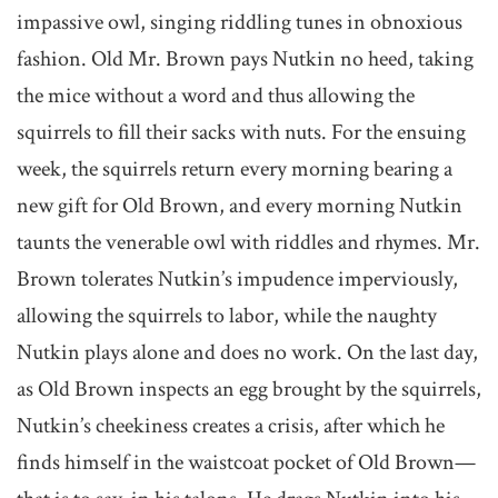
impassive owl, singing riddling tunes in obnoxious
fashion. Old Mr. Brown pays Nutkin no heed, taking
the mice without a word and thus allowing the
squirrels to fill their sacks with nuts. For the ensuing
week, the squirrels return every morning bearing a
new gift for Old Brown, and every morning Nutkin
taunts the venerable owl with riddles and rhymes. Mr.
Brown tolerates Nutkin’s impudence imperviously,
allowing the squirrels to labor, while the naughty
Nutkin plays alone and does no work. On the last day,
as Old Brown inspects an egg brought by the squirrels,
Nutkin’s cheekiness creates a crisis, after which he
finds himself in the waistcoat pocket of Old Brown—