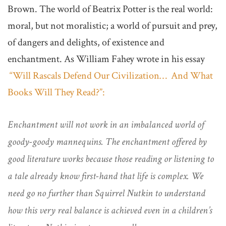
Brown. The world of Beatrix Potter is the real world:
moral, but not moralistic; a world of pursuit and prey,
of dangers and delights, of existence and
enchantment. As William Fahey wrote in his essay
“Will Rascals Defend Our Civilization… And What
Books Will They Read?”:
Enchantment will not work in an imbalanced world of
goody-goody mannequins. The enchantment offered by
good literature works because those reading or listening to
a tale already know first-hand that life is complex. We
need go no further than Squirrel Nutkin to understand
how this very real balance is achieved even in a children’s