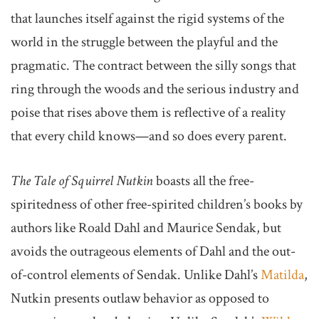
that launches itself against the rigid systems of the
world in the struggle between the playful and the
pragmatic. The contract between the silly songs that
ring through the woods and the serious industry and
poise that rises above them is reflective of a reality
that every child knows—and so does every parent.
The Tale of Squirrel Nutkin
boasts all the free-
spiritedness of other free-spirited children’s books by
authors like Roald Dahl and Maurice Sendak, but
avoids the outrageous elements of Dahl and the out-
of-control elements of Sendak. Unlike Dahl’s
Matilda
,
Nutkin presents outlaw behavior as opposed to