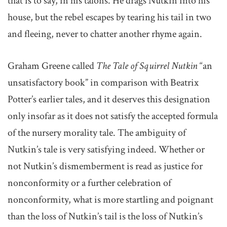
that is to say, in his talons. He drags Nutkin into his
house, but the rebel escapes by tearing his tail in two
and fleeing, never to chatter another rhyme again.
Graham Greene called
The Tale of Squirrel Nutkin
“an
unsatisfactory book” in comparison with Beatrix
Potter’s earlier tales, and it deserves this designation
only insofar as it does not satisfy the accepted formula
of the nursery morality tale. The ambiguity of
Nutkin’s tale is very satisfying indeed. Whether or
not Nutkin’s dismemberment is read as justice for
nonconformity or a further celebration of
nonconformity, what is more startling and poignant
than the loss of Nutkin’s tail is the loss of Nutkin’s