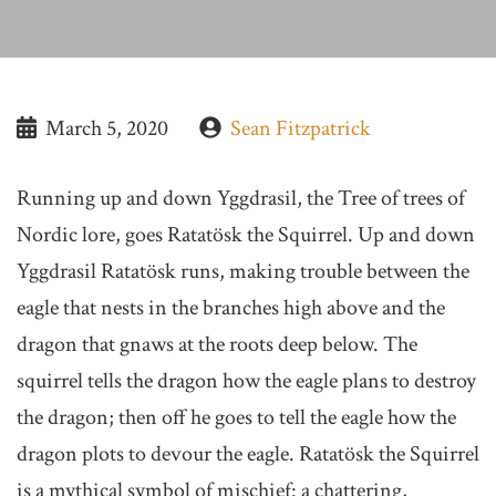
March 5, 2020
Sean Fitzpatrick
Running up and down Yggdrasil, the Tree of trees of
Nordic lore, goes Ratatösk the Squirrel. Up and down
Yggdrasil Ratatösk runs, making trouble between the
eagle that nests in the branches high above and the
dragon that gnaws at the roots deep below. The
squirrel tells the dragon how the eagle plans to destroy
the dragon; then off he goes to tell the eagle how the
dragon plots to devour the eagle. Ratatösk the Squirrel
is a mythical symbol of mischief: a chattering,