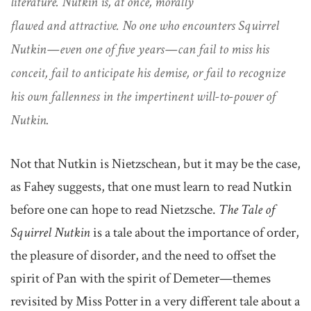
literature. Nutkin is, at once, morally
flawed and attractive. No one who encounters Squirrel
Nutkin—even one of five years—can fail to miss his
conceit, fail to anticipate his demise, or fail to recognize
his own fallenness in the impertinent will-to-power of
Nutkin.
Not that Nutkin is Nietzschean, but it may be the case,
as Fahey suggests, that one must learn to read Nutkin
before one can hope to read Nietzsche.
The Tale of
Squirrel Nutkin
is a tale about the importance of order,
the pleasure of disorder, and the need to offset the
spirit of Pan with the spirit of Demeter—themes
revisited by Miss Potter in a very different tale about a