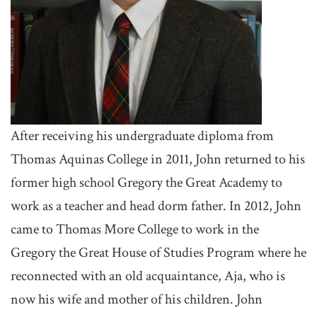
After receiving his undergraduate diploma from
Thomas Aquinas College in 2011, John returned to his
former high school Gregory the Great Academy to
work as a teacher and head dorm father. In 2012, John
came to Thomas More College to work in the
Gregory the Great House of Studies Program where he
reconnected with an old acquaintance, Aja, who is
now his wife and mother of his children. John