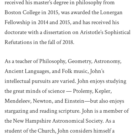
received his master’s degree in philosophy from
Boston College in 2015, was awarded the Lonergan
Fellowship in 2014 and 2015, and has received his
doctorate with a dissertation on Aristotle’s Sophistical
Refutations in the fall of 2018.
As a teacher of Philosophy, Geometry, Astronomy,
Ancient Languages, and Folk music, John’s
intellectual pursuits are varied. John enjoys studying
the great minds of science — Ptolemy, Kepler,
Mendeleev, Newton, and Einstein—but also enjoys
stargazing and reading scripture. John is a member of
the New Hampshire Astronomical Society. As a
student of the Church, John considers himself a