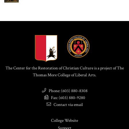
The Center for the Restoration of Christian Culture is a project of The
Thomas More College of Liberal Arts.
Phone: (603) 880-8308
Fax: (603) 880-9280
Contact via email
College Website
Support