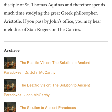
disciple of St. Thomas Aquinas and therefore spends
much time studying the great Greek philosopher,
Aristotle. If you pass by John’s office, you may hear
melodies of Stan Rogers or The Corries.
Archive
The Beatific Vision: The Solution to Ancient
Paradoxes | Dr. John McCarthy
The Beatific Vision: The Solution to Ancient
Paradoxes | John McCarthy
The Solution to Ancient Paradoxes