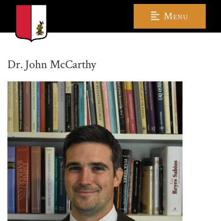
Menu
Dr. John McCarthy