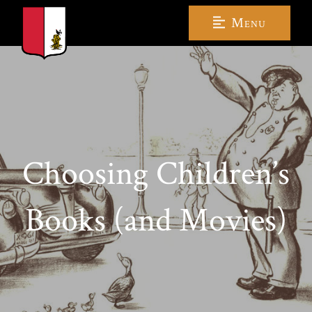
Menu
Choosing Children’s
Books (and Movies)