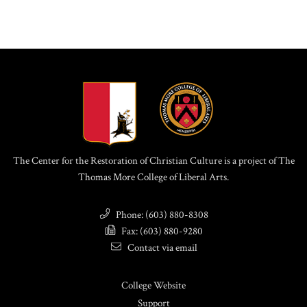
The Center for the Restoration of Christian Culture is a project of The
Thomas More College of Liberal Arts.
Phone: (603) 880-8308
Fax: (603) 880-9280
Contact via email
College Website
Support