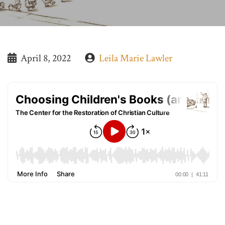
April 8, 2022
Leila Marie Lawler