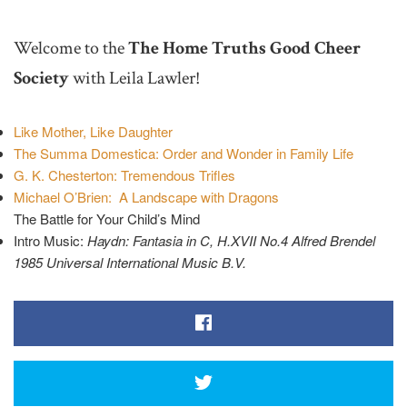
Welcome to the
The Home Truths Good Cheer
Society
with Leila Lawler!
Like Mother, Like Daughter
The Summa Domestica: Order and Wonder in Family Life
G. K. Chesterton: Tremendous Trifles
Michael O’Brien: A Landscape with Dragons
The Battle for Your Child’s Mind
Intro Music:
Haydn: Fantasia in C, H.XVII No.4 Alfred Brendel
1985 Universal International Music B.V.