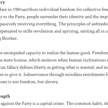
ery
fare in
1984
sacrifices individual freedom for collective fr
y to the Party, people surrender their identity and the impu
passively receiving everything. The principles of
un
freedo
rpetuated to stifle revolution and uprising, uniting all in 
g Brother.
he unimpeded capacity to realize the human good. Freedom
 as mere license, which enslaves when human inclinations 
n fallacy defines liberty as getting what is wanted, and m
re to give it. Subservience through mindless entitlement
uts is not freedom, but slavery.
ength
against the Party is a capital crime. The common habit, the