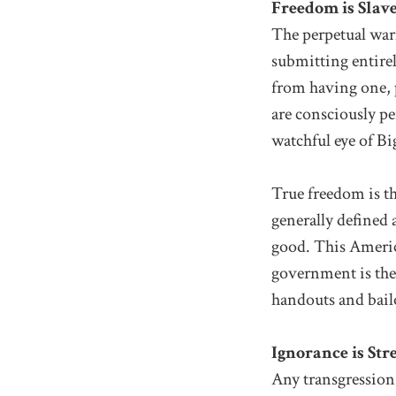
Freedom is Slav
The perpetual war
submitting entirel
from having one, 
are consciously pe
watchful eye of Bi
True freedom is t
generally defined
good. This America
government is the
handouts and bailo
Ignorance is Str
Any transgression 