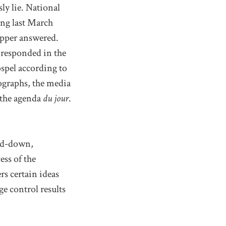
ly lie. National
ing last March
apper answered.
t responded in the
spel according to
ographs, the media
o the agenda
du jour
.
ped-down,
ess of the
s certain ideas
e control results