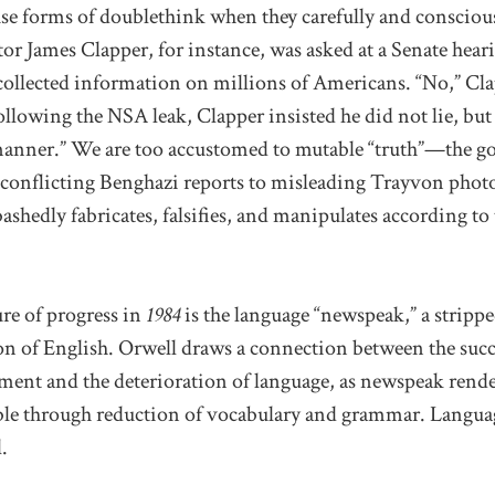
use forms of doublethink when they carefully and conscious
tor James Clapper, for instance, was asked at a Senate hear
ollected information on millions of Americans. “No,” Cl
ollowing the NSA leak, Clapper insisted he did not lie, bu
 manner.” We are too accustomed to mutable “truth”—the go
onflicting Benghazi reports to misleading Trayvon phot
ashedly fabricates, falsifies, and manipulates according t
re of progress in
1984
is the language “newspeak,” a strip
on of English. Orwell draws a connection between the succ
ment and the deterioration of language, as newspeak render
able through reduction of vocabulary and grammar. Languag
.