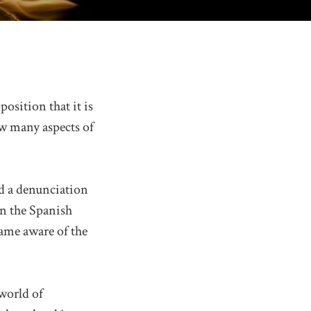
position that it is
w many aspects of
and a denunciation
in the Spanish
came aware of the
world of