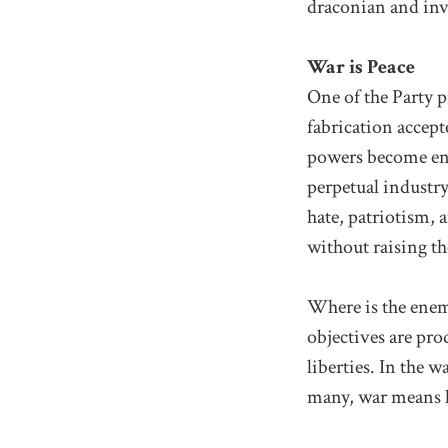
draconian and inv
War is Peace
One of the Party p
fabrication accepte
powers become ene
perpetual industr
hate, patriotism, 
without raising th
Where is the enem
objectives are pro
liberties. In the w
many, war means li