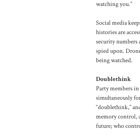
watching you.”
Social media keeps
histories are acce
security numbers a
spied upon. Drones
being watched.
Doublethink
Party members i
simultaneously for 
“doublethink,” and
memory control, al
future; who contro