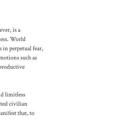
ver, is a
gless. World
in perpetual fear,
emotions such as
 productive
d limitless
ted civilian
anifest that, to