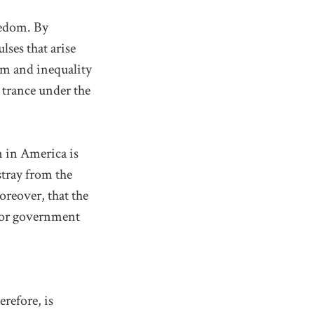
eedom. By
lses that arise
m and inequality
a trance under the
 in America is
stray from the
oreover, that the
 for government
refore, is