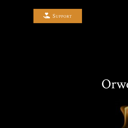
Support
Orwe