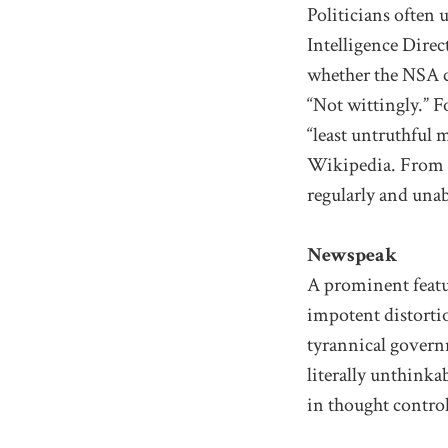
Politicians often 
Intelligence Direc
whether the NSA c
“Not wittingly.” F
“least untruthful
Wikipedia. From c
regularly and unab
Newspeak
A prominent featu
impotent distorti
tyrannical govern
literally unthink
in thought control