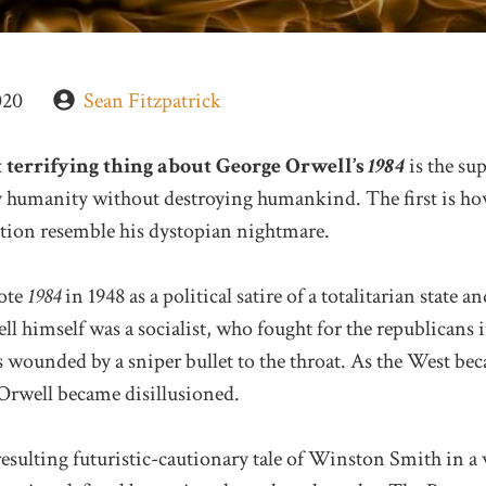
020
Sean Fitzpatrick
 terrifying thing about George Orwell’s
1984
is the sup
oy humanity without destroying humankind. The first is ho
tion resemble his dystopian nightmare.
ote
1984
in 1948 as a political satire of a totalitarian state 
ll himself was a socialist, who fought for the republicans 
 wounded by a sniper bullet to the throat. As the West be
 Orwell became disillusioned.
esulting futuristic-cautionary tale of Winston Smith in a 