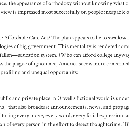
nce: the appearance of orthodoxy without knowing what or
-view is impressed most successfully on people incapable 
e Affordable Care Act? The plan appears to be to swallow it
eologies of big government. This mentality is rendered co
fallen—education system. (Who can afford college anyway
ss the plague of ignorance, America seems more concerned
 profiling and unequal opportunity.
public and private place in Orwell’s fictional world is unde
ens,” that also broadcast announcements, news, and propag
itoring every move, every word, every facial expression, 
on of every person in the effort to detect thoughtcrime. “B