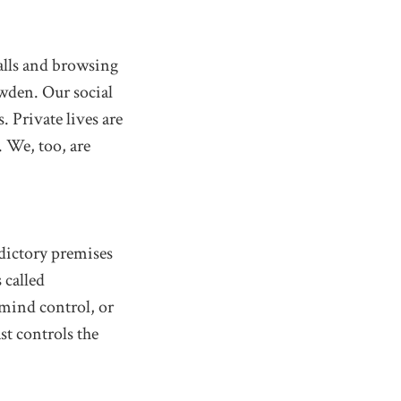
calls and browsing
owden. Our social
. Private lives are
. We, too, are
dictory premises
 called
 mind control, or
st controls the