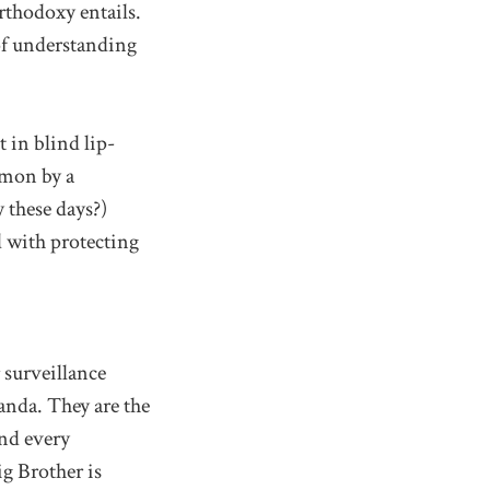
thodoxy entails.
of understanding
 in blind lip-
mmon by a
 these days?)
 with protecting
r surveillance
anda. They are the
and every
ig Brother is