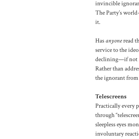
invincible ignora
The Party’s world
it.
Has
anyone
read th
service to the id
declining—if not 
Rather than addre
the ignorant from
Telescreens
Practically every 
through “telescre
sleepless eyes mon
involuntary reacti