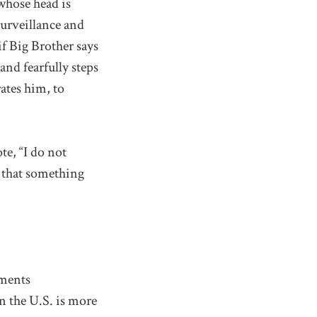
whose head is
surveillance and
f Big Brother says
and fearfully steps
rates him, to
te, “I do not
e that something
ements
n the U.S. is more