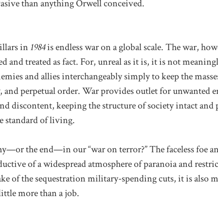
asive than anything Orwell conceived.
illars in
1984
is endless war on a global scale. The war, howe
d and treated as fact. For, unreal as it is, it is not meanin
mies and allies interchangeably simply to keep the masses 
y, and perpetual order. War provides outlet for unwanted 
and discontent, keeping the structure of society intact and
e standard of living.
y—or the end—in our “war on terror?” The faceless foe an
ductive of a widespread atmosphere of paranoia and restric
ake of the sequestration military-spending cuts, it is also m
ttle more than a job.