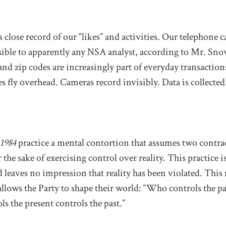
 close record of our “likes” and activities. Our telephone 
ssible to apparently any NSA analyst, according to Mr. Sn
nd zip codes are increasingly part of everyday transactions
 fly overhead. Cameras record invisibly. Data is collected
n
1984
practice a mental contortion that assumes two contra
the sake of exercising control over reality. This practice is
 leaves no impression that reality has been violated. This
lows the Party to shape their world: “Who controls the pa
ls the present controls the past.”