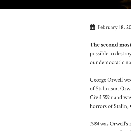
February 18, 2
The second most
possible to destr
our democratic na
George Orwell wr
of Stalinism. Orwe
Civil War and was
horrors of Stalin,
1984
was Orwell’s r