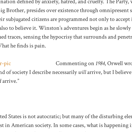
tion defined by anxiety, hatred, and cruelty. The Party, 
Big Brother, presides over existence through omnipresent 
r subjugated citizens are programmed not only to accept i
 also to believe it. Winston’s adventures begin as he slowly 
shed traces, sensing the hypocrisy that surrounds and penet
What he finds is pain.
Commenting on
1984
, Orwell wro
nd of society I describe necessarily
will
arrive, but I believ
d
arrive.”
ted States is not autocratic; but many of the disturbing el
ist in American society. In some cases, what is happening i