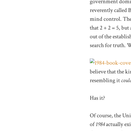
government domina
reverently called 
mind control. Thei
that 2 + 2 = 5, but
out of the establi
search for truth. 
believe that the ki
resembling it
coul
Has it?
Of course, the Uni
of
1984
actually ex