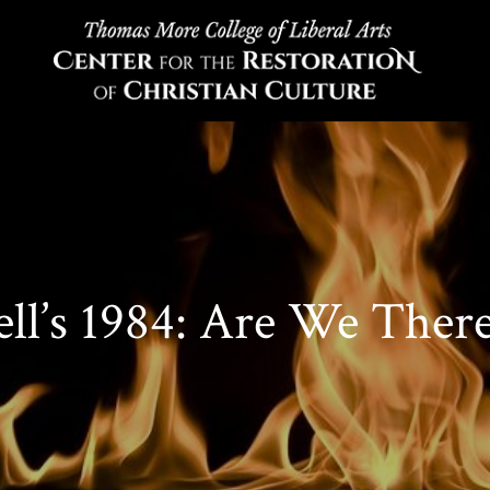
ll’s 1984: Are We There