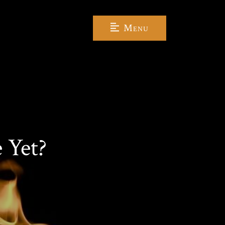
Menu
 Yet?