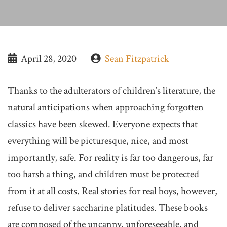
April 28, 2020
Sean Fitzpatrick
Thanks to the adulterators of children’s literature, the
natural anticipations when approaching forgotten
classics have been skewed. Everyone expects that
everything will be picturesque, nice, and most
importantly, safe. For reality is far too dangerous, far
too harsh a thing, and children must be protected
from it at all costs. Real stories for real boys, however,
refuse to deliver saccharine platitudes. These books
are composed of the uncanny, unforeseeable, and