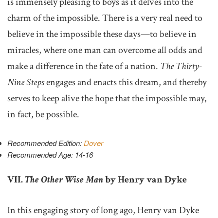
is immensely pleasing to boys as it delves into the
charm of the impossible. There is a very real need to
believe in the impossible these days—to believe in
miracles, where one man can overcome all odds and
make a difference in the fate of a nation.
The Thirty-
Nine Steps
engages and enacts this dream, and thereby
serves to keep alive the hope that the impossible may,
in fact, be possible.
Recommended Edition:
Dover
Recommended Age: 14-16
VII.
The Other Wise Man
by Henry van Dyke
In this engaging story of long ago, Henry van Dyke