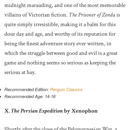
midnight marauding, and one of the most memorable
villains of Victorian fiction.
The Prisoner of Zenda
is
quite simply irresistible, making it a balm for this
dour day and age, and worthy of its reputation for
being the finest adventure story ever written, in
which the struggle between good and evil is a great
game and nothing seems so serious as keeping the
serious at bay.
Recommended Edition:
Penguin Classics
Recommended Age: 14-16
X.
The Persian Expedition
by Xenophon
Shortly after the close of the Peloponnesian War, a