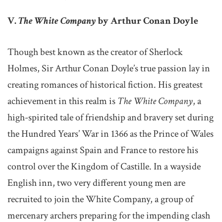
V.
The White Company
by Arthur Conan Doyle
Though best known as the creator of Sherlock
Holmes, Sir Arthur Conan Doyle’s true passion lay in
creating romances of historical fiction. His greatest
achievement in this realm is
The White Company
, a
high-spirited tale of friendship and bravery set during
the Hundred Years’ War in 1366 as the Prince of Wales
campaigns against Spain and France to restore his
control over the Kingdom of Castille. In a wayside
English inn, two very different young men are
recruited to join the White Company, a group of
mercenary archers preparing for the impending clash