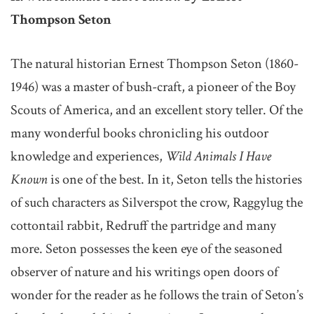
Thompson Seton
The natural historian Ernest Thompson Seton (1860-
1946) was a master of bush-craft, a pioneer of the Boy
Scouts of America, and an excellent story teller. Of the
many wonderful books chronicling his outdoor
knowledge and experiences,
Wild Animals I Have
Known
is one of the best. In it, Seton tells the histories
of such characters as Silverspot the crow, Raggylug the
cottontail rabbit, Redruff the partridge and many
more. Seton possesses the keen eye of the seasoned
observer of nature and his writings open doors of
wonder for the reader as he follows the train of Seton’s