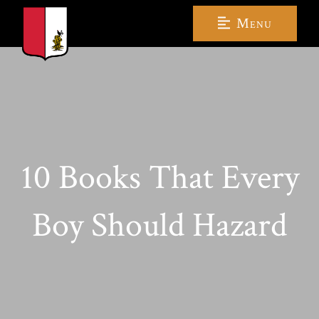
Menu
10 Books That Every
Boy Should Hazard