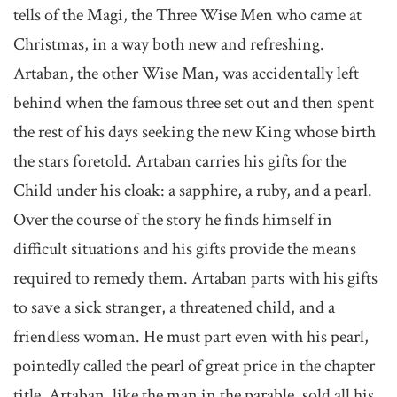
tells of the Magi, the Three Wise Men who came at
Christmas, in a way both new and refreshing.
Artaban, the other Wise Man, was accidentally left
behind when the famous three set out and then spent
the rest of his days seeking the new King whose birth
the stars foretold. Artaban carries his gifts for the
Child under his cloak: a sapphire, a ruby, and a pearl.
Over the course of the story he finds himself in
difficult situations and his gifts provide the means
required to remedy them. Artaban parts with his gifts
to save a sick stranger, a threatened child, and a
friendless woman. He must part even with his pearl,
pointedly called the pearl of great price in the chapter
title. Artaban, like the man in the parable, sold all his