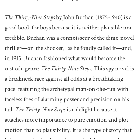
The Thirty-Nine Steps
by John Buchan (1875-1940) is a
good book for boys because it is neither plausible nor
credible. Buchan was a connoisseur of the dime-novel
thriller—or “the shocker,” as he fondly called it—and,
in 1915, Buchan fashioned what would become the
cast of a genre:
The Thirty-Nine Steps.
This spy novel is
a breakneck race against all odds at a breathtaking
pace, featuring the archetypal man-on-the-run with
faceless foes of alarming power and precision on his
tail.
The Thirty-Nine Steps
is a delight because it
attaches more importance to pure emotion and plot
motion than to plausibility. It is the type of story that