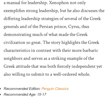
a manual for leadership. Xenophon not only
exemplifies strong leadership, but he also discusses the
differing leadership strategies of several of the Greek
generals and of the Persian prince, Cyrus, thus
demonstrating much of what made the Greek
civilization so great. The story highlights the Greek
characteristics in contrast with their more barbaric
neighbors and serves as a striking example of the
Greek attitude that was both fiercely independent yet
also willing to submit to a well-ordered whole.
Recommended Edition:
Penguin Classics
Recommended Age: 15-17