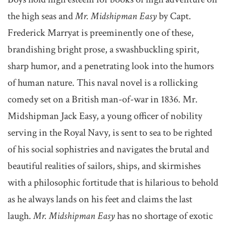
the high seas and
Mr. Midshipman Easy
by Capt.
Frederick Marryat is preeminently one of these,
brandishing bright prose, a swashbuckling spirit,
sharp humor, and a penetrating look into the humors
of human nature. This naval novel is a rollicking
comedy set on a British man-of-war in 1836. Mr.
Midshipman Jack Easy, a young officer of nobility
serving in the Royal Navy, is sent to sea to be righted
of his social sophistries and navigates the brutal and
beautiful realities of sailors, ships, and skirmishes
with a philosophic fortitude that is hilarious to behold
as he always lands on his feet and claims the last
laugh.
Mr. Midshipman Easy
has no shortage of exotic