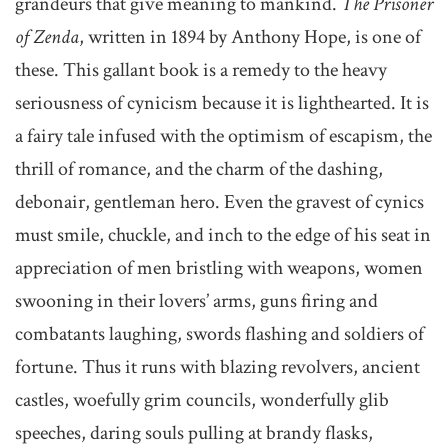
grandeurs that give meaning to mankind.
The Prisoner
of Zenda
, written in 1894 by Anthony Hope, is one of
these. This gallant book is a remedy to the heavy
seriousness of cynicism because it is lighthearted. It is
a fairy tale infused with the optimism of escapism, the
thrill of romance, and the charm of the dashing,
debonair, gentleman hero. Even the gravest of cynics
must smile, chuckle, and inch to the edge of his seat in
appreciation of men bristling with weapons, women
swooning in their lovers’ arms, guns firing and
combatants laughing, swords flashing and soldiers of
fortune. Thus it runs with blazing revolvers, ancient
castles, woefully grim councils, wonderfully glib
speeches, daring souls pulling at brandy flasks,