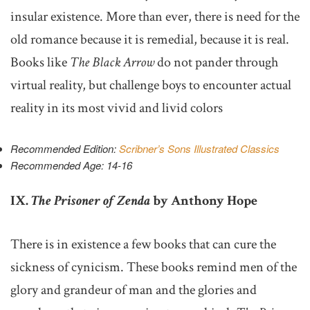
insular existence. More than ever, there is need for the
old romance because it is remedial, because it is real.
Books like
The Black Arrow
do not pander through
virtual reality, but challenge boys to encounter actual
reality in its most vivid and livid colors
Recommended Edition:
Scribner’s Sons Illustrated Classics
Recommended Age: 14-16
IX.
The Prisoner of Zenda
by Anthony Hope
There is in existence a few books that can cure the
sickness of cynicism. These books remind men of the
glory and grandeur of man and the glories and