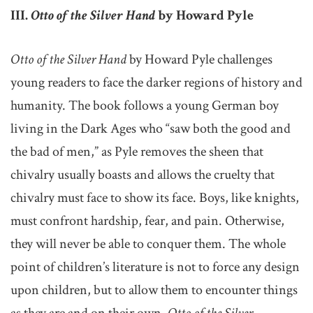
III.
Otto of the Silver Hand
by Howard Pyle
Otto of the Silver Hand
by Howard Pyle challenges
young readers to face the darker regions of history and
humanity. The book follows a young German boy
living in the Dark Ages who “saw both the good and
the bad of men,” as Pyle removes the sheen that
chivalry usually boasts and allows the cruelty that
chivalry must face to show its face. Boys, like knights,
must confront hardship, fear, and pain. Otherwise,
they will never be able to conquer them. The whole
point of children’s literature is not to force any design
upon children, but to allow them to encounter things
as they are and on their own.
Otto of the Silver