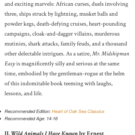
and exciting marvels: African curses, duels involving
three, ships struck by lightning, musket balls and
powder kegs, death-defying cruises, heart-pounding
campaigns, cloak-and-dagger villains, murderous
mutinies, shark attacks, family feuds, and a thousand
other delectable intrigues. As a satire,
Mr. Midshipman
Easy
is magnificently silly and serious at the same
time, embodied by the gentleman-rogue at the helm
of this indomitable book teeming with laughs,
lessons, and life.
Recommended Edition:
Heart of Oak Sea Classics
Recommended Age: 14-16
II.
Wild Animals I Have Known
by Ernest