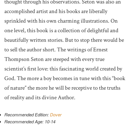
thought through his observations. Seton was also an
accomplished artist and his books are liberally
sprinkled with his own charming illustrations. On
one level, this book is a collection of delightful and
beautifully written stories. But to stop there would be
to sell the author short. The writings of Ernest
Thompson Seton are steeped with every true
scientist’s first love: this fascinating world created by
God. The more a boy becomes in tune with this “book
of nature” the more he will be receptive to the truths
of reality and its divine Author.
Recommended Edition:
Dover
Recommended Age: 10-14