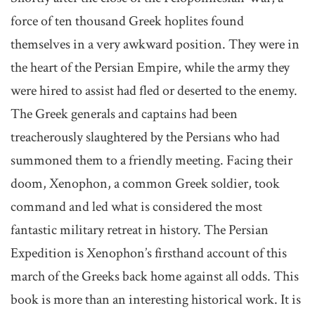
force of ten thousand Greek hoplites found
themselves in a very awkward position. They were in
the heart of the Persian Empire, while the army they
were hired to assist had fled or deserted to the enemy.
The Greek generals and captains had been
treacherously slaughtered by the Persians who had
summoned them to a friendly meeting. Facing their
doom, Xenophon, a common Greek soldier, took
command and led what is considered the most
fantastic military retreat in history. The Persian
Expedition is Xenophon’s firsthand account of this
march of the Greeks back home against all odds. This
book is more than an interesting historical work. It is