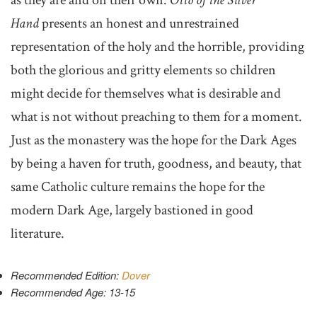
Hand
presents an honest and unrestrained
representation of the holy and the horrible, providing
both the glorious and gritty elements so children
might decide for themselves what is desirable and
what is not without preaching to them for a moment.
Just as the monastery was the hope for the Dark Ages
by being a haven for truth, goodness, and beauty, that
same Catholic culture remains the hope for the
modern Dark Age, largely bastioned in good
literature.
Recommended Edition:
Dover
Recommended Age: 13-15