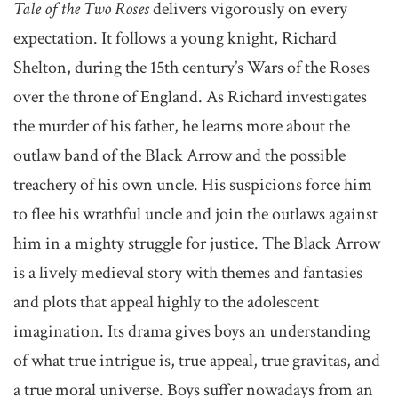
Tale of the Two Roses
delivers vigorously on every
expectation. It follows a young knight, Richard
Shelton, during the 15th century’s Wars of the Roses
over the throne of England. As Richard investigates
the murder of his father, he learns more about the
outlaw band of the Black Arrow and the possible
treachery of his own uncle. His suspicions force him
to flee his wrathful uncle and join the outlaws against
him in a mighty struggle for justice. The Black Arrow
is a lively medieval story with themes and fantasies
and plots that appeal highly to the adolescent
imagination. Its drama gives boys an understanding
of what true intrigue is, true appeal, true gravitas, and
a true moral universe. Boys suffer nowadays from an