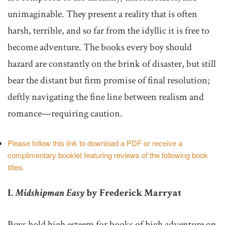
unimaginable. They present a reality that is often
harsh, terrible, and so far from the idyllic it is free to
become adventure. The books every boy should
hazard are constantly on the brink of disaster, but still
bear the distant but firm promise of final resolution;
deftly navigating the fine line between realism and
romance—requiring caution.
Please follow this link to download a PDF or receive a
complimentary booklet featuring reviews of the following book
titles.
I.
Midshipman Easy
by Frederick Marryat
Boys hold high esteem for books of high adventure on