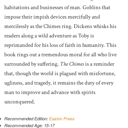
habitations and businesses of man. Goblins that
impose their impish devices mercifully and
mercilessly as the Chimes ring. Dickens whisks his
readers along a wild adventure as Toby is
reprimanded for his loss of faith in humanity. This
book rings out a tremendous moral for all who live
surrounded by suffering.
The Chimes
is a reminder
that, though the world is plagued with misfortune,
ugliness, and tragedy, it remains the duty of every
man to improve and advance with spirits
unconquered.
Recommended Edition:
Easton Press
Recommended Age: 15-17