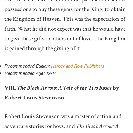
possessions to buy these gems for the King; to obtain
the Kingdom of Heaven. This was the expectation of
faith. What he did not expect was that he would have
to give these gifts to others out of love. The Kingdom
is gained through the giving of it.
Recommended Edition:
Harper and Row Publishers
Recommended Age: 12-14
VIII.
The Black Arrow: A Tale of the Two Roses
by
Robert Louis Stevenson
Robert Louis Stevenson was a master of action and
adventure stories for boys, and
The Black Arrow: A