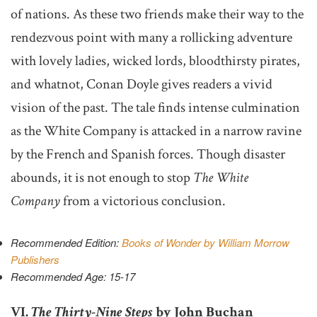
of nations. As these two friends make their way to the
rendezvous point with many a rollicking adventure
with lovely ladies, wicked lords, bloodthirsty pirates,
and whatnot, Conan Doyle gives readers a vivid
vision of the past. The tale finds intense culmination
as the White Company is attacked in a narrow ravine
by the French and Spanish forces. Though disaster
abounds, it is not enough to stop
The White
Company
from a victorious conclusion.
Recommended Edition:
Books of Wonder by William Morrow
Publishers
Recommended Age: 15-17
VI.
The Thirty-Nine Steps
by John Buchan