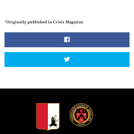
*Originally published in Crisis Magazine