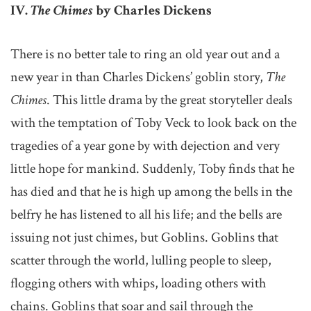
IV.
The Chimes
by Charles Dickens
There is no better tale to ring an old year out and a
new year in than Charles Dickens’ goblin story,
The
Chimes
. This little drama by the great storyteller deals
with the temptation of Toby Veck to look back on the
tragedies of a year gone by with dejection and very
little hope for mankind. Suddenly, Toby finds that he
has died and that he is high up among the bells in the
belfry he has listened to all his life; and the bells are
issuing not just chimes, but Goblins. Goblins that
scatter through the world, lulling people to sleep,
flogging others with whips, loading others with
chains. Goblins that soar and sail through the